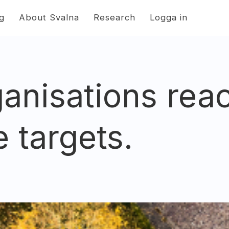
ng
About Svalna
Research
Logga in
anisations rea
e targets.