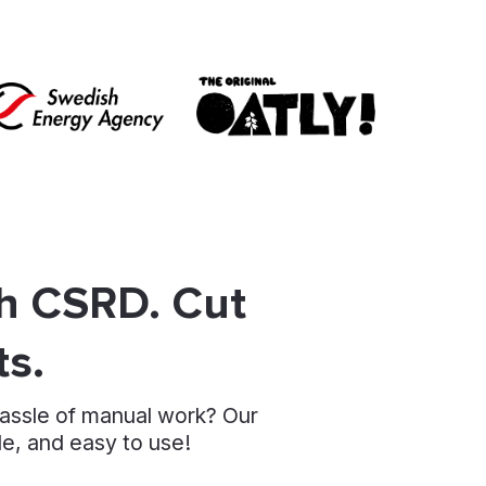
th CSRD. Cut
ts.
hassle of manual work? Our
le, and easy to use!