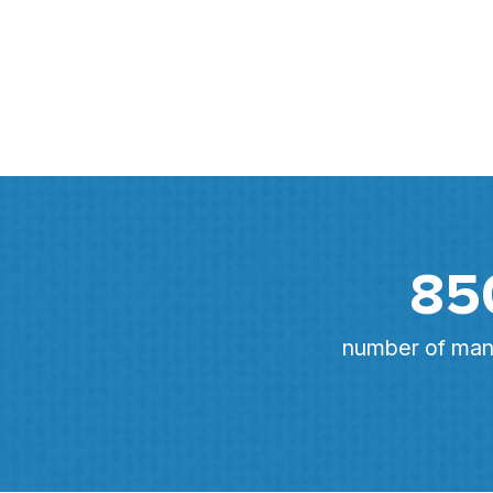
85
number of mana