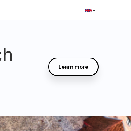
ch
Learn more