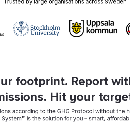
Trusted by large organisations across Sweden
r footprint. Report wi
issions. Hit your targe
ions according to the GHG Protocol without the 
 System™ is the solution for you – smart, affordab