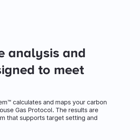
te analysis and
signed to meet
tem™ calculates and maps your carbon
ouse Gas Protocol. The results are
m that supports target setting and