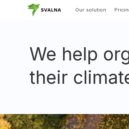
Our solution
Prici
We help org
their climat