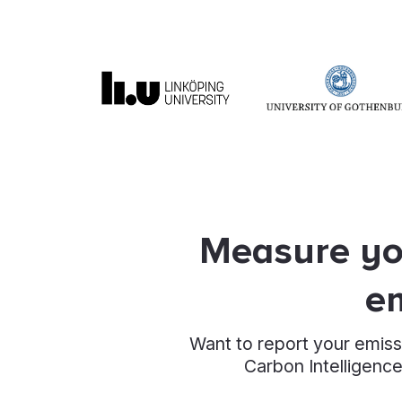
Measure you
em
Want to report your emiss
Carbon Intelligence