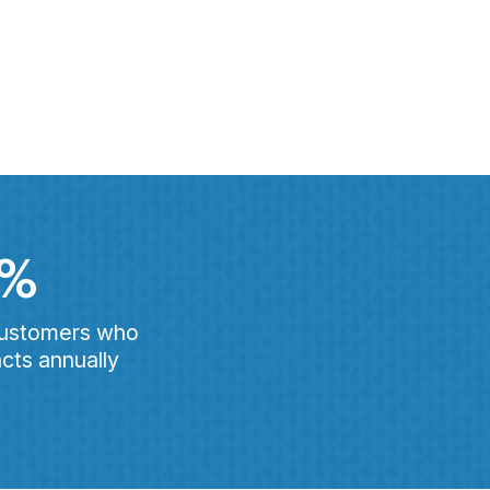
0%
customers who
cts annually