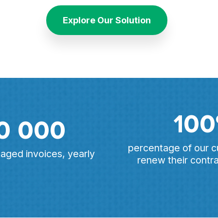
Explore Our Solution
10
0 000
percentage of our 
ged invoices, yearly
renew their contra