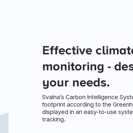
Effective clima
monitoring - de
your needs.
Svalna’s Carbon Intelligence Sys
footprint according to the Greenh
displayed in an easy-to-use syste
tracking.